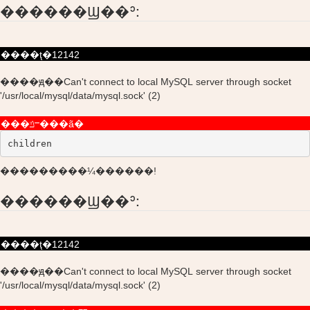
������Ϣ��ʾ:
����ţ�12142
����ԭ��Can't connect to local MySQL server through socket
'/usr/local/mysql/data/mysql.sock' (2)
���ݿⲻ���ã�
children
���������¼������!
������Ϣ��ʾ:
����ţ�12142
����ԭ��Can't connect to local MySQL server through socket
'/usr/local/mysql/data/mysql.sock' (2)