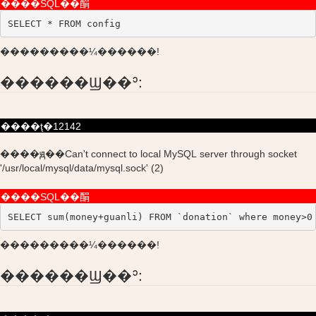
����SQL��䣺
SELECT * FROM config
���������¼������!
������Ϣ��ʾ:
����ţ�12142
����ԭ��Can't connect to local MySQL server through socket
'/usr/local/mysql/data/mysql.sock' (2)
����SQL��䣺
SELECT sum(money+guanli) FROM `donation` where money>0
���������¼������!
������Ϣ��ʾ: