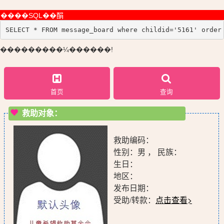
����SQL��䣺
SELECT * FROM message_board where childid='5161' order
���������¼������!
首页
查询
救助对象：
救助编码：
性别：男 ， 民族：
生日：
地区：
发布日期：
受助/转款：
点击查看>