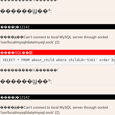
������Ϣ��ʾ:
����ţ�12142
����ԭ��Can't connect to local MySQL server through socket
'/usr/local/mysql/data/mysql.sock' (2)
����SQL��䣺
SELECT * FROM about_child where childid='5161' order b
���������¼������!
������Ϣ��ʾ:
����ţ�12142
����ԭ��Can't connect to local MySQL server through socket
'/usr/local/mysql/data/mysql.sock' (2)