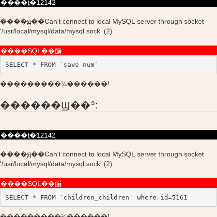
����ţ�12142
����ԭ��Can't connect to local MySQL server through socket
'/usr/local/mysql/data/mysql.sock' (2)
����SQL��䣺
SELECT * FROM `save_num`
���������¼������!
������Ϣ��ʾ:
����ţ�12142
����ԭ��Can't connect to local MySQL server through socket
'/usr/local/mysql/data/mysql.sock' (2)
����SQL��䣺
SELECT * FROM `children_children` where id=5161
���������¼������!