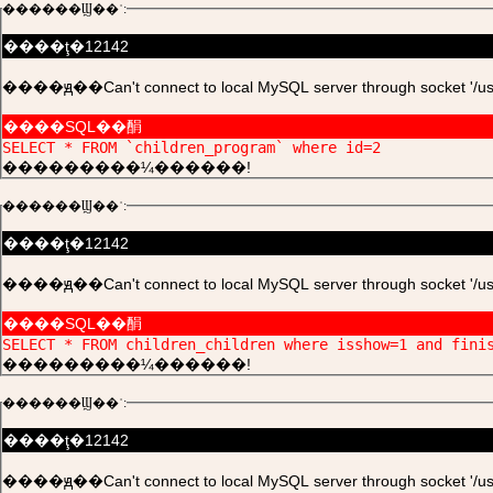
������Ϣ��ʾ:
����ţ�12142
����ԭ��Can't connect to local MySQL server through socket '/usr/l
����SQL��䣺
SELECT * FROM `children_program` where id=2
���������¼������!
������Ϣ��ʾ:
����ţ�12142
����ԭ��Can't connect to local MySQL server through socket '/usr/l
����SQL��䣺
SELECT * FROM children_children where isshow=1 and fini
���������¼������!
������Ϣ��ʾ:
����ţ�12142
����ԭ��Can't connect to local MySQL server through socket '/usr/l