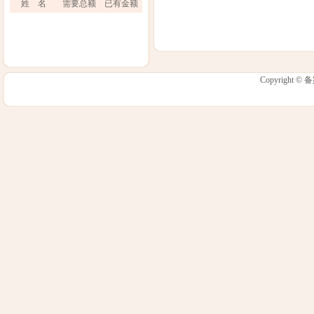
姓 名
需要总额
已有金额
Copyright 