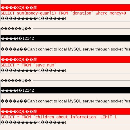
����SQL��䣺
SELECT sum(money+guanli) FROM `donation` where money>0
���������¼������!
������Ϣ��ʾ:
����ţ�12142
����ԭ��Can't connect to local MySQL server through socket '/usr/l
����SQL��䣺
SELECT * FROM `save_num`
���������¼������!
������Ϣ��ʾ:
����ţ�12142
����ԭ��Can't connect to local MySQL server through socket '/usr/l
����SQL��䣺
SELECT * FROM `children_about_information` LIMIT 1
���������¼������!