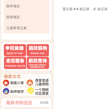
助学项目
显示第
0
-
0
条记录，共 条记录
助养项目
儿童希望之家
最新求助信息
MORE