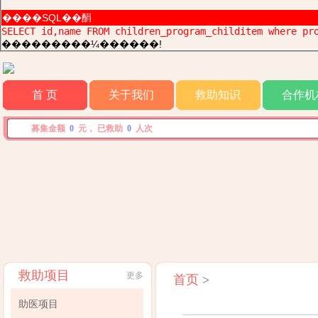
����SQL��䣺
SELECT id,name FROM children_program_childitem where pr
���������¼������!
首 页
关于我们
救助知识
合作机
募集金额
0
元， 已救助
0
人次
救助项目
更多
首页
>
助医项目