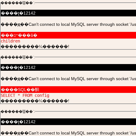
������Ϣ��ʾ:
����ţ�12142
����ԭ��Can't connect to local MySQL server through socket '/usr/l
���ݿⲻ���ã�
children
���������¼������!
������Ϣ��ʾ:
����ţ�12142
����ԭ��Can't connect to local MySQL server through socket '/usr/l
����SQL��䣺
SELECT * FROM config
���������¼������!
������Ϣ��ʾ:
����ţ�12142
����ԭ��Can't connect to local MySQL server through socket '/usr/l