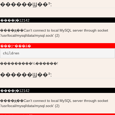
������Ϣ��ʾ:
����ţ�12142
����ԭ��Can't connect to local MySQL server through socket
'/usr/local/mysql/data/mysql.sock' (2)
���ݿⲻ���ã�
children
���������¼������!
������Ϣ��ʾ:
����ţ�12142
����ԭ��Can't connect to local MySQL server through socket
'/usr/local/mysql/data/mysql.sock' (2)