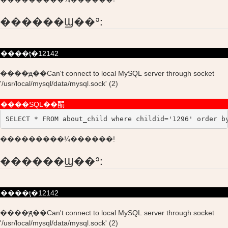
������Ϣ��ʾ:
����ţ�12142
����ԭ��Can't connect to local MySQL server through socket
'/usr/local/mysql/data/mysql.sock' (2)
����SQL��䣺
SELECT * FROM about_child where childid='1296' order b
���������¼������!
������Ϣ��ʾ:
����ţ�12142
����ԭ��Can't connect to local MySQL server through socket
'/usr/local/mysql/data/mysql.sock' (2)