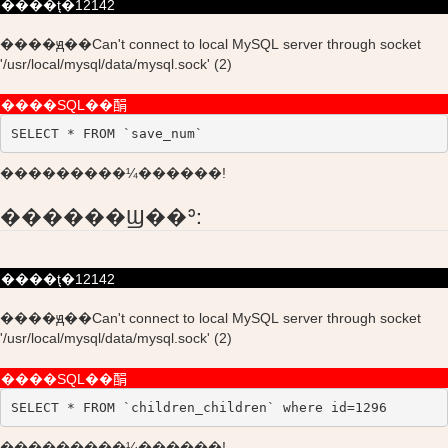
����ţ�12142
����ԭ��Can't connect to local MySQL server through socket
'/usr/local/mysql/data/mysql.sock' (2)
����SQL��䣺
SELECT * FROM `save_num`
���������¼������!
������Ϣ��ʾ:
����ţ�12142
����ԭ��Can't connect to local MySQL server through socket
'/usr/local/mysql/data/mysql.sock' (2)
����SQL��䣺
SELECT * FROM `children_children` where id=1296
���������¼������!