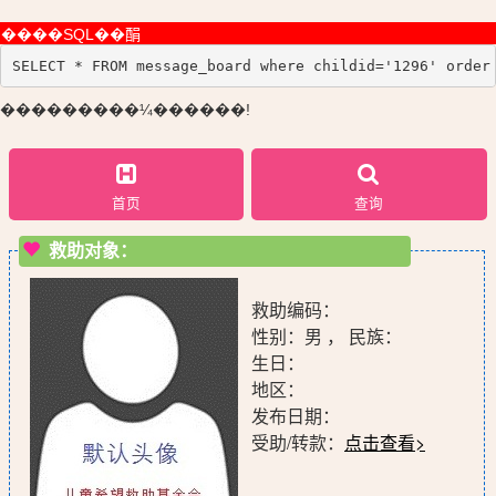
����SQL��䣺
SELECT * FROM message_board where childid='1296' order
���������¼������!
首页
查询
救助对象：
救助编码：
性别：男 ， 民族：
生日：
地区：
发布日期：
受助/转款：
点击查看>