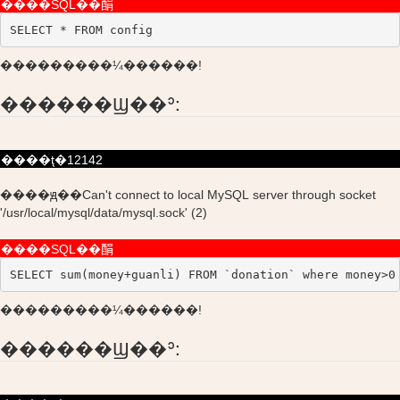
����SQL��䣺
SELECT * FROM config
���������¼������!
������Ϣ��ʾ:
����ţ�12142
����ԭ��Can't connect to local MySQL server through socket
'/usr/local/mysql/data/mysql.sock' (2)
����SQL��䣺
SELECT sum(money+guanli) FROM `donation` where money>0
���������¼������!
������Ϣ��ʾ: