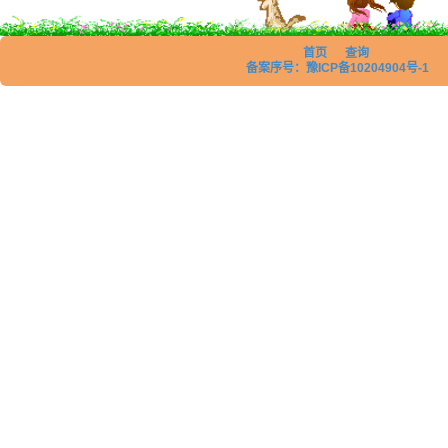
首页
查询
备案序号：豫ICP备10204904号-1