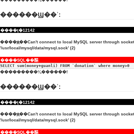
������Ϣ��ʾ:
����ţ�12142
����ԭ��Can't connect to local MySQL server through socke
'/usr/local/mysql/data/mysql.sock' (2)
����SQL��䣺
SELECT sum(money+guanli) FROM `donation` where money>0
���������¼������!
������Ϣ��ʾ:
����ţ�12142
����ԭ��Can't connect to local MySQL server through socke
'/usr/local/mysql/data/mysql.sock' (2)
����SQL��䣺