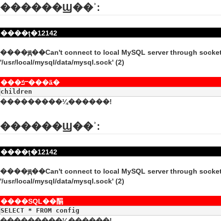
������Ϣ��ʾ:
����ţ�12142
����ԭ��Can't connect to local MySQL server through socke
'/usr/local/mysql/data/mysql.sock' (2)
���ݿⲻ���ã�
children
���������¼������!
������Ϣ��ʾ:
����ţ�12142
����ԭ��Can't connect to local MySQL server through socke
'/usr/local/mysql/data/mysql.sock' (2)
����SQL��䣺
SELECT * FROM config
���������¼������!