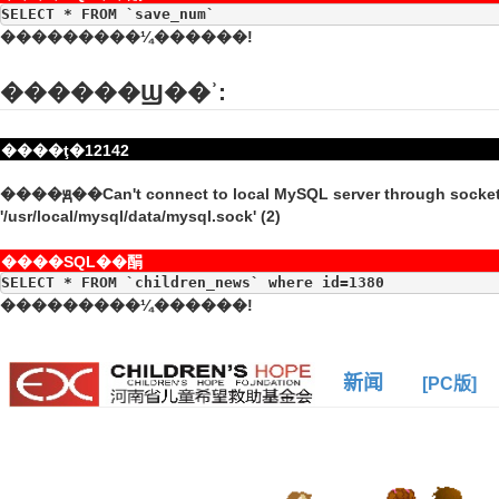
SELECT * FROM `save_num`
���������¼������!
������Ϣ��ʾ:
����ţ�12142
����ԭ��Can't connect to local MySQL server through socke
'/usr/local/mysql/data/mysql.sock' (2)
����SQL��䣺
SELECT * FROM `children_news` where id=1380
���������¼������!
新闻
[PC版]