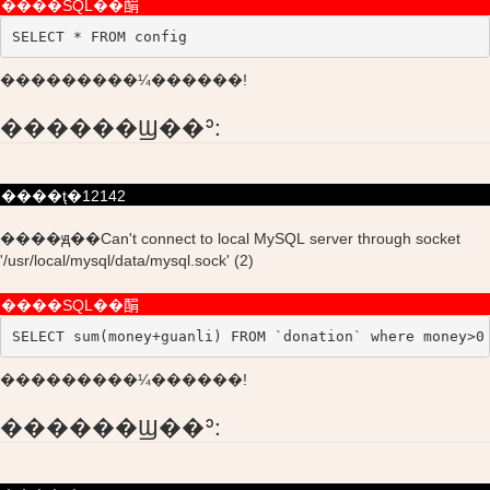
����SQL��䣺
SELECT * FROM config
���������¼������!
������Ϣ��ʾ:
����ţ�12142
����ԭ��Can't connect to local MySQL server through socket
'/usr/local/mysql/data/mysql.sock' (2)
����SQL��䣺
SELECT sum(money+guanli) FROM `donation` where money>0
���������¼������!
������Ϣ��ʾ: