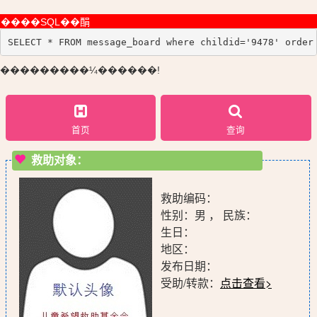
����SQL��䣺
SELECT * FROM message_board where childid='9478' order
���������¼������!
首页
查询
救助对象：
救助编码：
性别：男 ， 民族：
生日：
地区：
发布日期：
受助/转款：
点击查看>