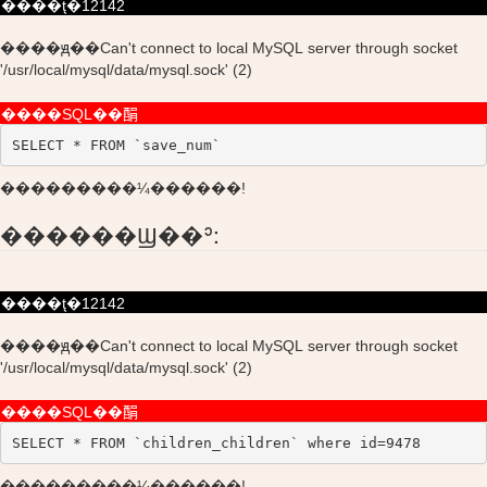
����ţ�12142
����ԭ��Can't connect to local MySQL server through socket
'/usr/local/mysql/data/mysql.sock' (2)
����SQL��䣺
SELECT * FROM `save_num`
���������¼������!
������Ϣ��ʾ:
����ţ�12142
����ԭ��Can't connect to local MySQL server through socket
'/usr/local/mysql/data/mysql.sock' (2)
����SQL��䣺
SELECT * FROM `children_children` where id=9478
���������¼������!