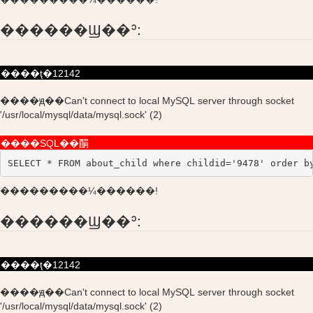
������Ϣ��ʾ:
����ţ�12142
����ԭ��Can't connect to local MySQL server through socket
'/usr/local/mysql/data/mysql.sock' (2)
����SQL��䣺
SELECT * FROM about_child where childid='9478' order b
���������¼������!
������Ϣ��ʾ:
����ţ�12142
����ԭ��Can't connect to local MySQL server through socket
'/usr/local/mysql/data/mysql.sock' (2)