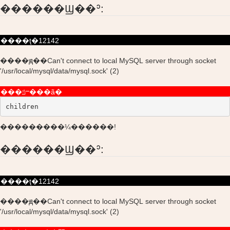
������Ϣ��ʾ:
����ţ�12142
����ԭ��Can't connect to local MySQL server through socket
'/usr/local/mysql/data/mysql.sock' (2)
���ݿⲻ���ã�
children
���������¼������!
������Ϣ��ʾ:
����ţ�12142
����ԭ��Can't connect to local MySQL server through socket
'/usr/local/mysql/data/mysql.sock' (2)