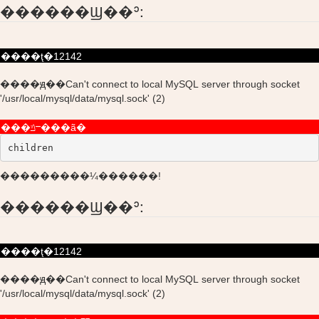
������Ϣ��ʾ:
����ţ�12142
����ԭ��Can't connect to local MySQL server through socket
'/usr/local/mysql/data/mysql.sock' (2)
���ݿⲻ���ã�
children
���������¼������!
������Ϣ��ʾ:
����ţ�12142
����ԭ��Can't connect to local MySQL server through socket
'/usr/local/mysql/data/mysql.sock' (2)