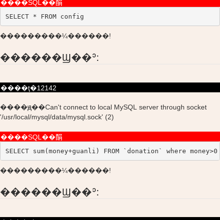
����SQL��䣺
SELECT * FROM config
���������¼������!
������Ϣ��ʾ:
����ţ�12142
����ԭ��Can't connect to local MySQL server through socket
'/usr/local/mysql/data/mysql.sock' (2)
����SQL��䣺
SELECT sum(money+guanli) FROM `donation` where money>0
���������¼������!
������Ϣ��ʾ: