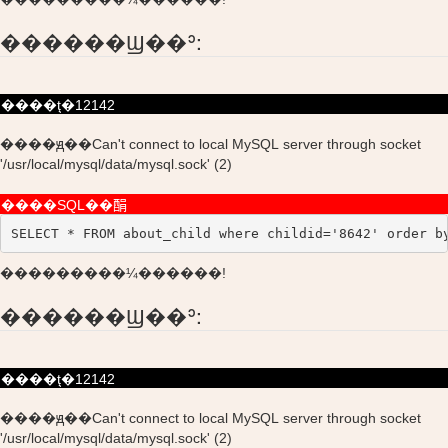
������Ϣ��ʾ:
����ţ�12142
����ԭ��Can't connect to local MySQL server through socket
'/usr/local/mysql/data/mysql.sock' (2)
����SQL��䣺
SELECT * FROM about_child where childid='8642' order b
���������¼������!
������Ϣ��ʾ:
����ţ�12142
����ԭ��Can't connect to local MySQL server through socket
'/usr/local/mysql/data/mysql.sock' (2)