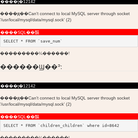
����ţ�12142
����ԭ��Can't connect to local MySQL server through socket
'/usr/local/mysql/data/mysql.sock' (2)
����SQL��䣺
SELECT * FROM `save_num`
���������¼������!
������Ϣ��ʾ:
����ţ�12142
����ԭ��Can't connect to local MySQL server through socket
'/usr/local/mysql/data/mysql.sock' (2)
����SQL��䣺
SELECT * FROM `children_children` where id=8642
���������¼������!