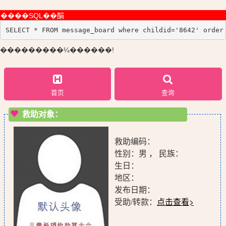
����SQL��䣺
SELECT * FROM message_board where childid='8642' order
���������¼������!
首页
查询
救助对象：
救助编码：
性别：男 ， 民族：
生日：
地区：
发布日期：
受助/转款：
点击查看>